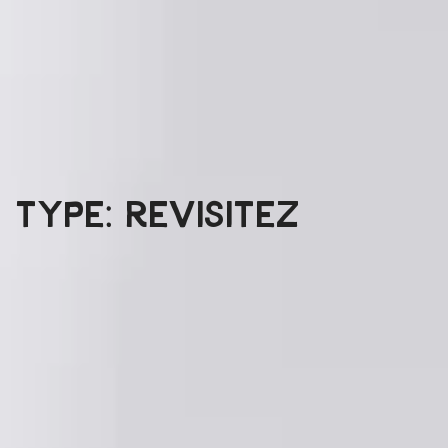
Type: Revisitez