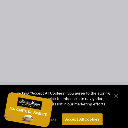
By clicking “Accept All Cookies”, you agree to the storing
of cookies on your device to enhance site navigation,
analyze site usage, and assist in our marketing efforts.
Cookies Settings
Accept All Cookies